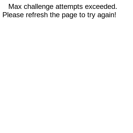
Max challenge attempts exceeded.
Please refresh the page to try again!