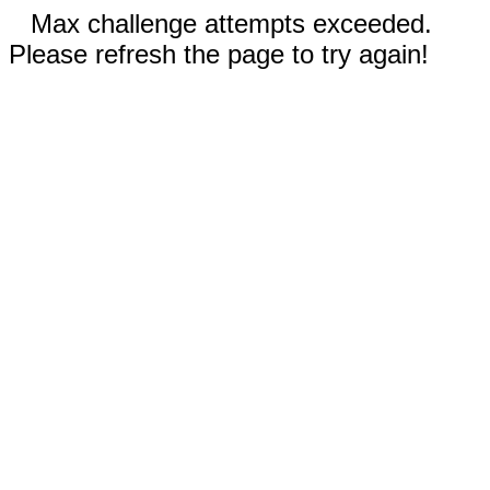
Max challenge attempts exceeded.
Please refresh the page to try again!