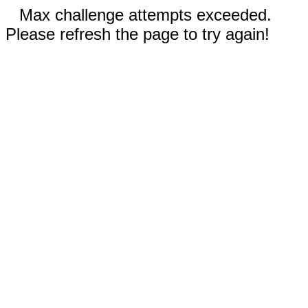
Max challenge attempts exceeded.
Please refresh the page to try again!