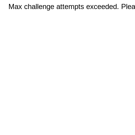
Max challenge attempts exceeded. Pleas