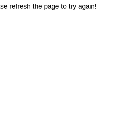
e refresh the page to try again!