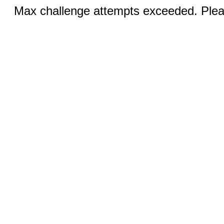
Max challenge attempts exceeded. Pleas