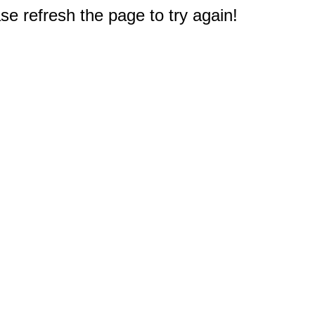
e refresh the page to try again!