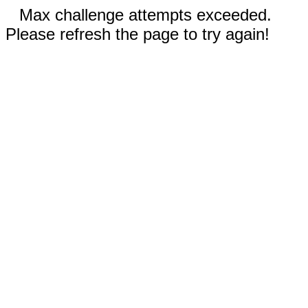
Max challenge attempts exceeded.
Please refresh the page to try again!