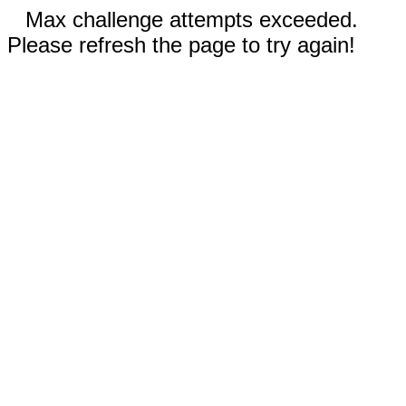
Max challenge attempts exceeded.
Please refresh the page to try again!