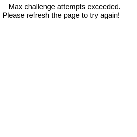
Max challenge attempts exceeded.
Please refresh the page to try again!