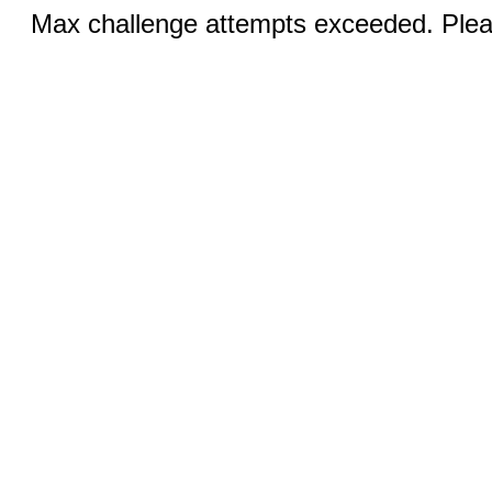
Max challenge attempts exceeded. Pleas