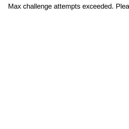
Max challenge attempts exceeded. Pleas