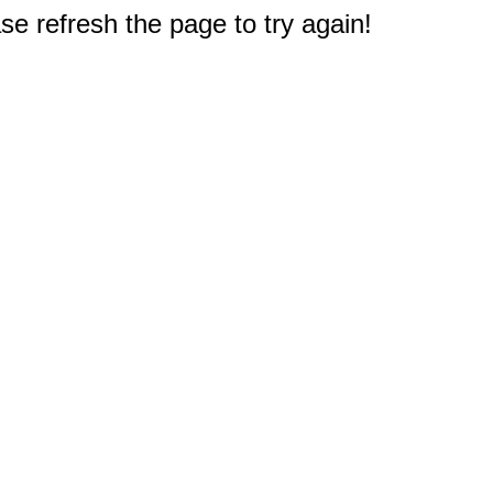
e refresh the page to try again!