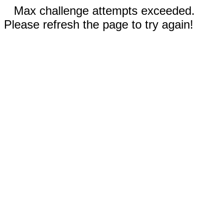
Max challenge attempts exceeded.
Please refresh the page to try again!